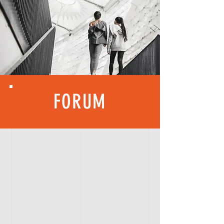
FORUM