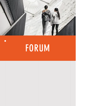
FORUM