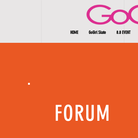
HOME
GoGirl Skate
8.8 EVENT
FORUM