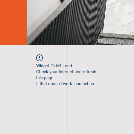
Widget Didn’t Load
Check your internet and refresh
this page.
If that doesn’t work, contact us.