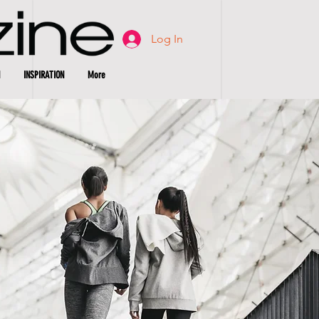
Log In
INSPIRATION
More