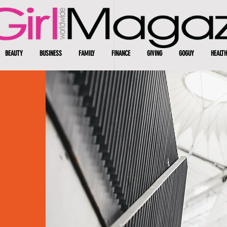
BEAUTY
BUSINESS
FAMILY
FINANCE
GIVING
GOGUY
HEALTH