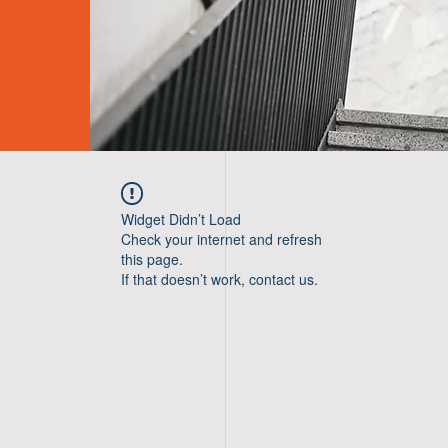
Widget Didn’t Load
Check your internet and refresh
this page.
If that doesn’t work, contact us.