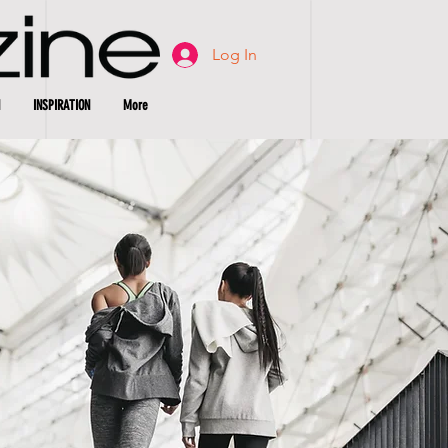
Log In
INSPIRATION
More