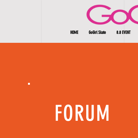
HOME
GoGirl Skate
8.8 EVENT
FORUM