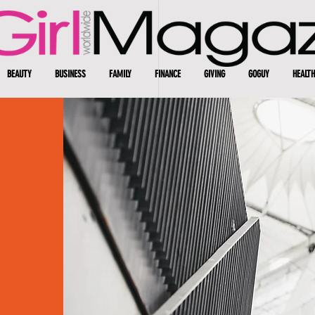
BEAUTY
BUSINESS
FAMILY
FINANCE
GIVING
GOGUY
HEALTH