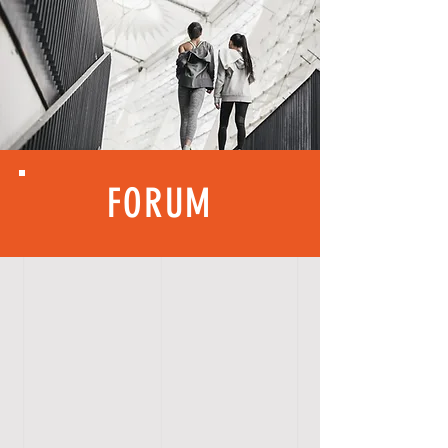
FORUM