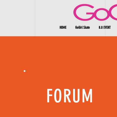
HOME
GoGirl Skate
8.8 EVENT
FORUM