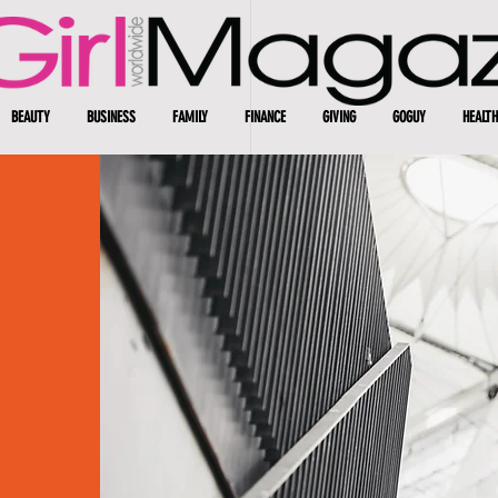
BEAUTY
BUSINESS
FAMILY
FINANCE
GIVING
GOGUY
HEALTH