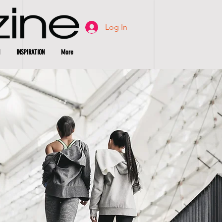
Log In
INSPIRATION
More