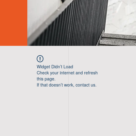
Widget Didn’t Load
Check your internet and refresh
this page.
If that doesn’t work, contact us.