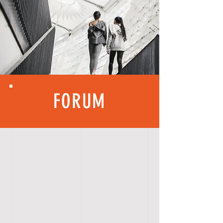
FORUM