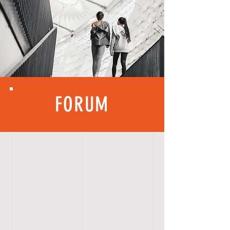
FORUM