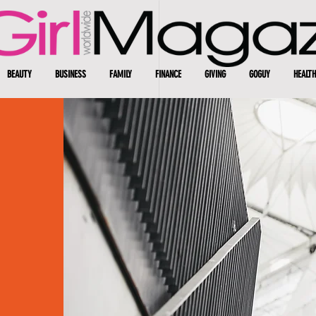
BEAUTY
BUSINESS
FAMILY
FINANCE
GIVING
GOGUY
HEALTH