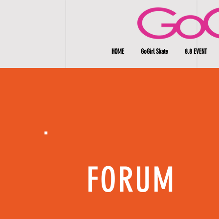
HOME
GoGirl Skate
8.8 EVENT
FORUM