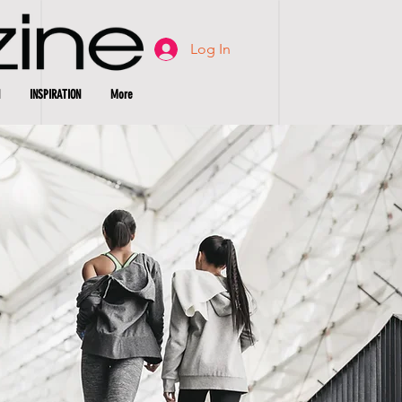
Log In
INSPIRATION
More