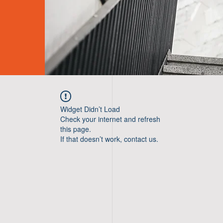
Widget Didn’t Load
Check your internet and refresh
this page.
If that doesn’t work, contact us.