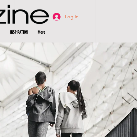
Log In
INSPIRATION
More