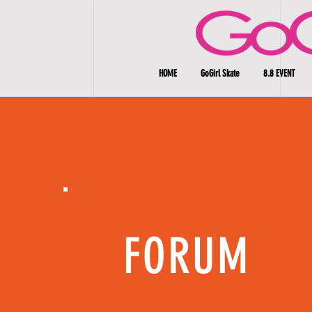
HOME
GoGirl Skate
8.8 EVENT
FORUM