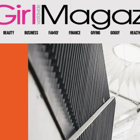
BEAUTY
BUSINESS
FAMILY
FINANCE
GIVING
GOGUY
HEALTH