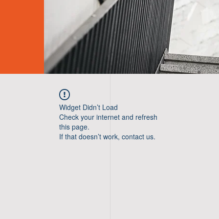
Widget Didn’t Load
Check your internet and refresh
this page.
If that doesn’t work, contact us.