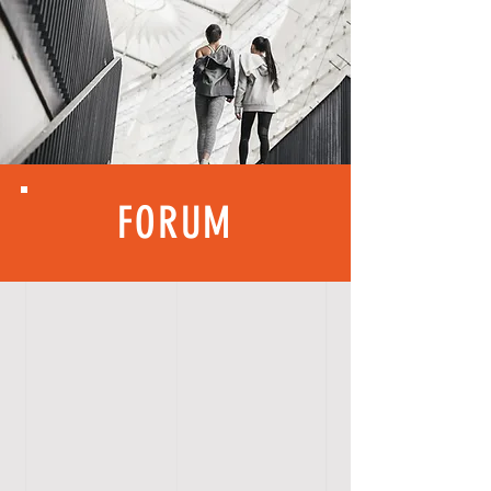
FORUM