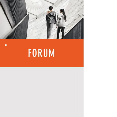
FORUM