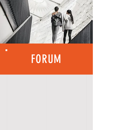
FORUM