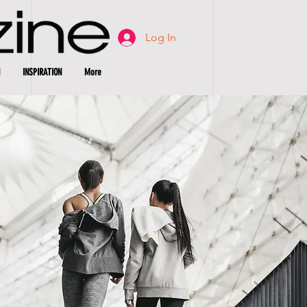
Log In
INSPIRATION
More