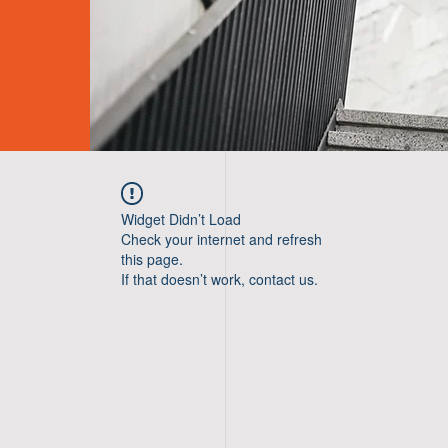
Widget Didn’t Load
Check your internet and refresh
this page.
If that doesn’t work, contact us.