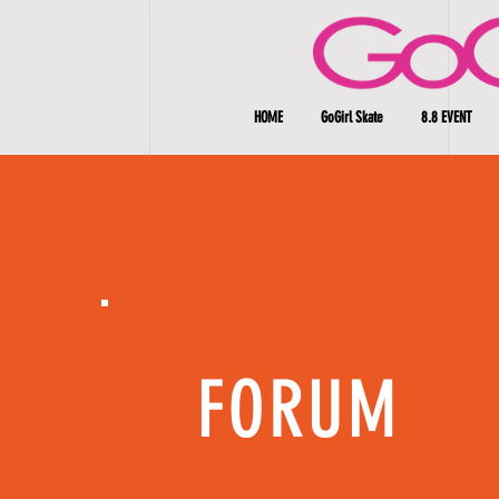
HOME
GoGirl Skate
8.8 EVENT
FORUM