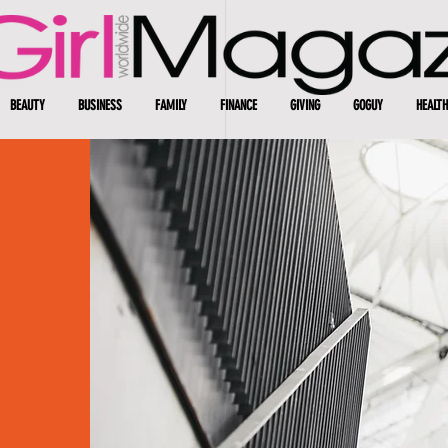
BEAUTY
BUSINESS
FAMILY
FINANCE
GIVING
GOGUY
HEALTH