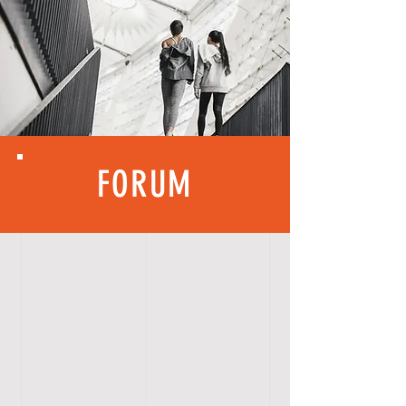
FORUM