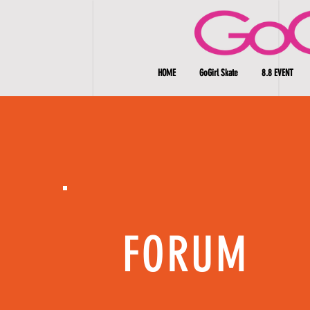
HOME
GoGirl Skate
8.8 EVENT
FORUM