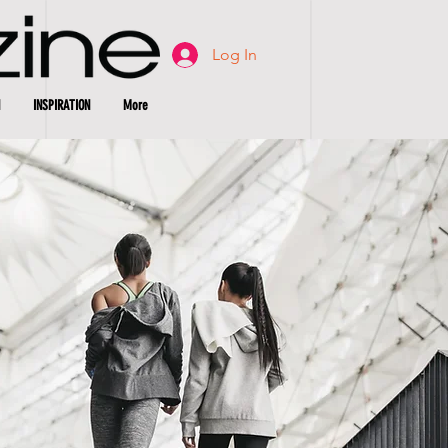
Log In
INSPIRATION
More