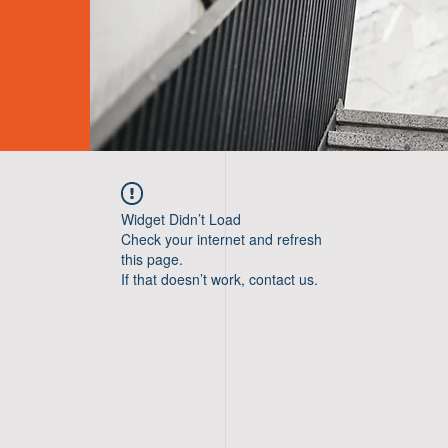
Widget Didn’t Load
Check your internet and refresh
this page.
If that doesn’t work, contact us.