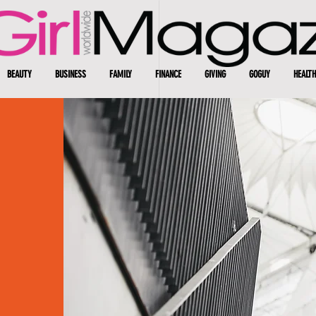
BEAUTY
BUSINESS
FAMILY
FINANCE
GIVING
GOGUY
HEALTH