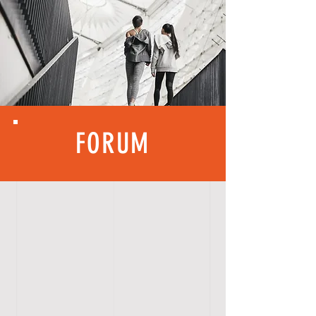
FORUM