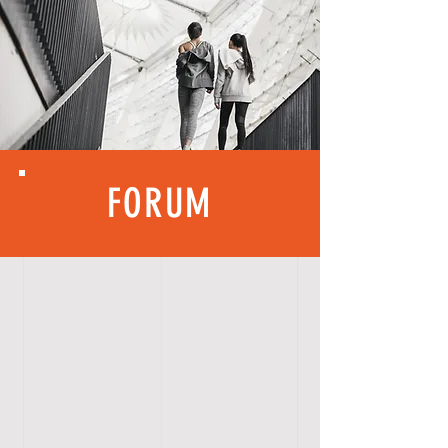
FORUM