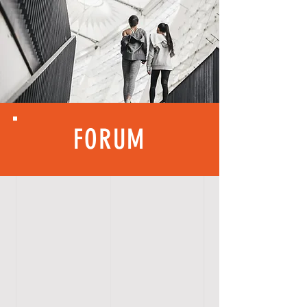
FORUM