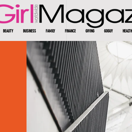
BEAUTY
BUSINESS
FAMILY
FINANCE
GIVING
GOGUY
HEALTH