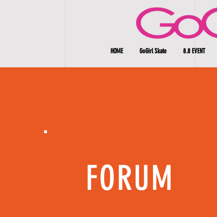
HOME
GoGirl Skate
8.8 EVENT
FORUM