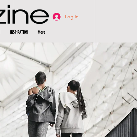
Log In
INSPIRATION
More