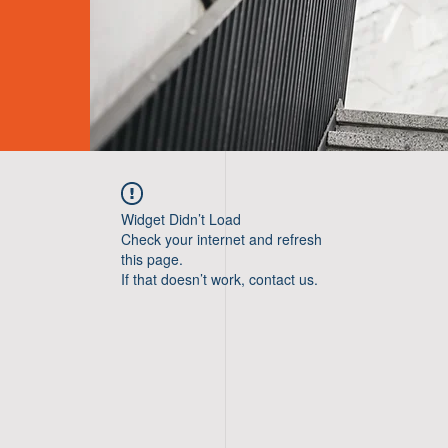
Widget Didn’t Load
Check your internet and refresh
this page.
If that doesn’t work, contact us.