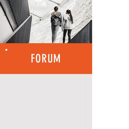
FORUM