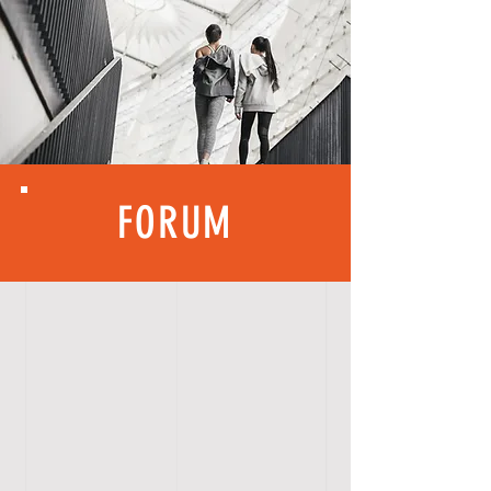
FORUM