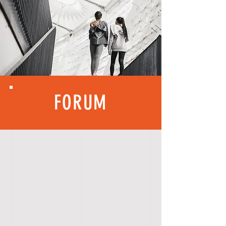
FORUM