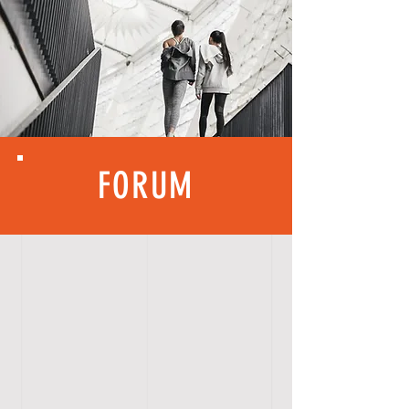
FORUM