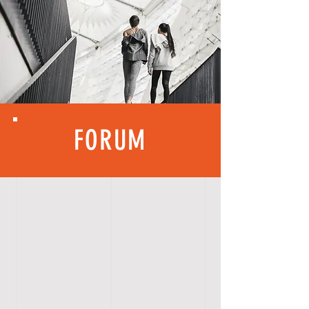
FORUM