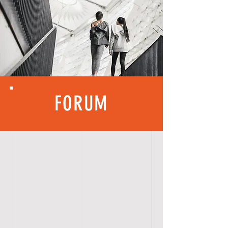
FORUM