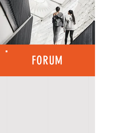
FORUM