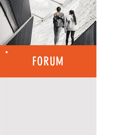
FORUM