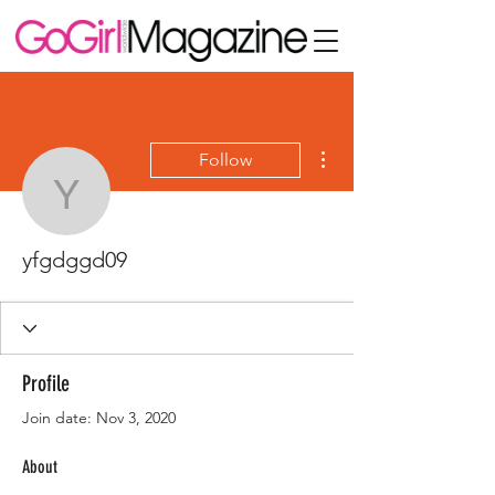
More actions
Follow
yfgdggd09
yfgdggd09
Profile
Join date: Nov 3, 2020
About