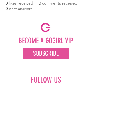
0
likes received
0
comments received
0
best answers
BECOME A GOGIRL VIP
SUBSCRIBE
FOLLOW US
Facebook
Instagram
Pinterest
LinkedIn