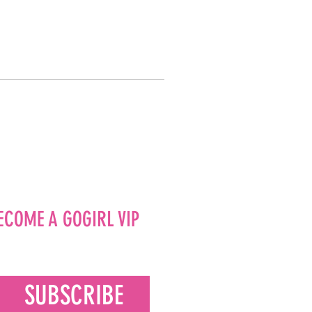
ECOME A GOGIRL VIP
SUBSCRIBE