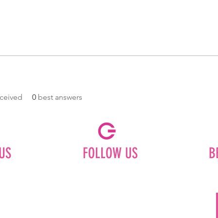
ceived
0
best answers
US
FOLLOW US
B
Facebook
Instagram