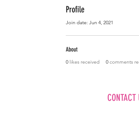
Profile
Join date: Jun 4, 2021
About
0
likes received
0
comments re
CONTACT 
Editorial
Advertise