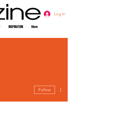
Log In
INSPIRATION
More
More actions
Follow