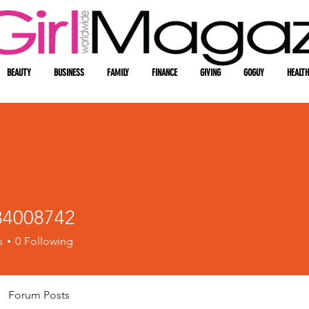
BEAUTY
BUSINESS
FAMILY
FINANCE
GIVING
GOGUY
HEALTH
4008742
08742
s
0
Following
Forum Posts