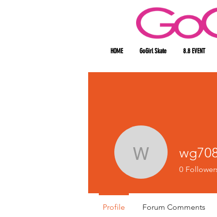
HOME
GoGirl Skate
8.8 EVENT
wg708
wg70840
0
Follower
Profile
Forum Comments