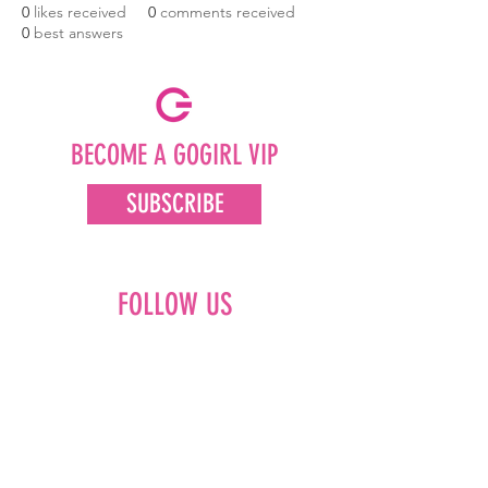
0
likes received
0
comments received
0
best answers
BECOME A GOGIRL VIP
SUBSCRIBE
FOLLOW US
Facebook
Instagram
Pinterest
LinkedIn