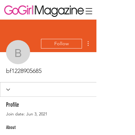
More actions
Follow
bf1228905685
bf1228905685
Profile
Join date: Jun 3, 2021
About