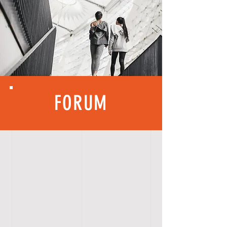
FORUM