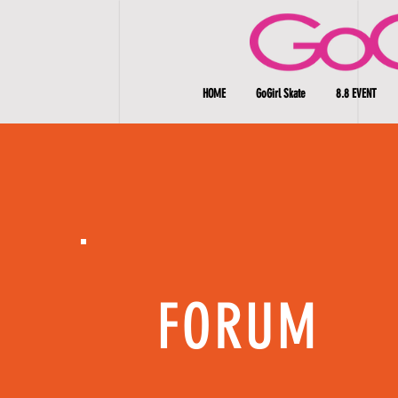
HOME
GoGirl Skate
8.8 EVENT
FORUM