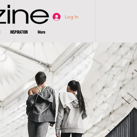
Log In
INSPIRATION
More