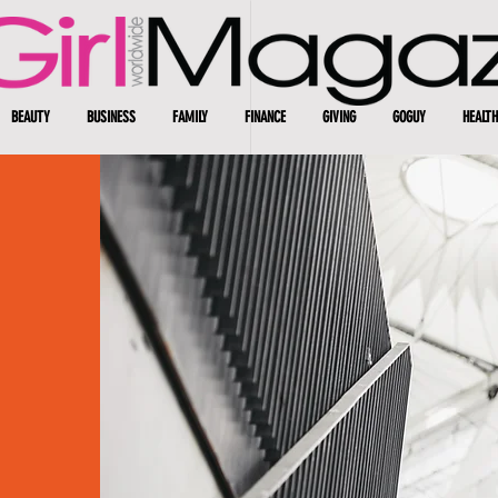
BEAUTY
BUSINESS
FAMILY
FINANCE
GIVING
GOGUY
HEALTH