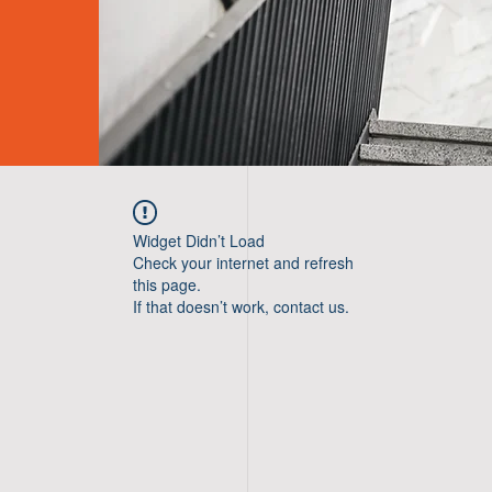
Widget Didn’t Load
Check your internet and refresh
this page.
If that doesn’t work, contact us.