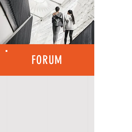
FORUM