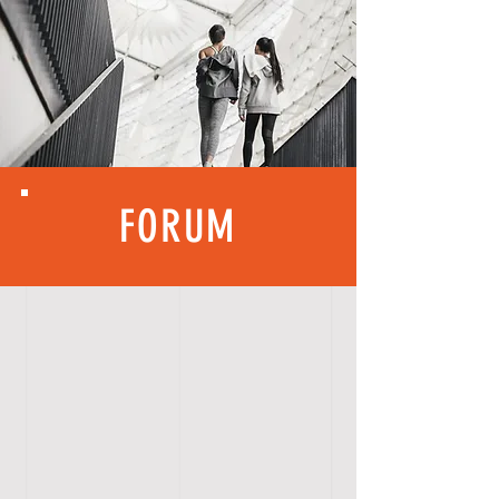
FORUM