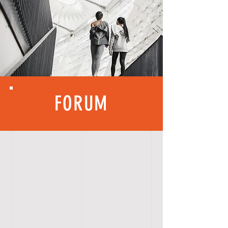
FORUM