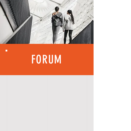
FORUM