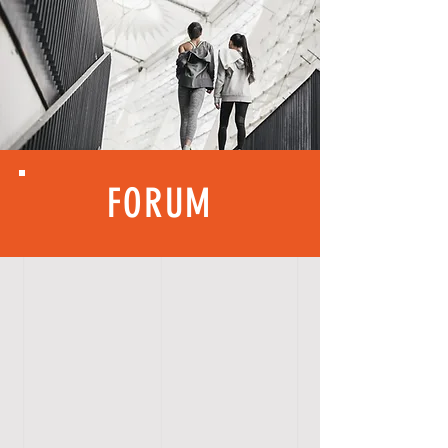
FORUM