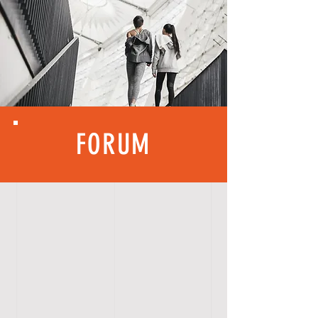
FORUM