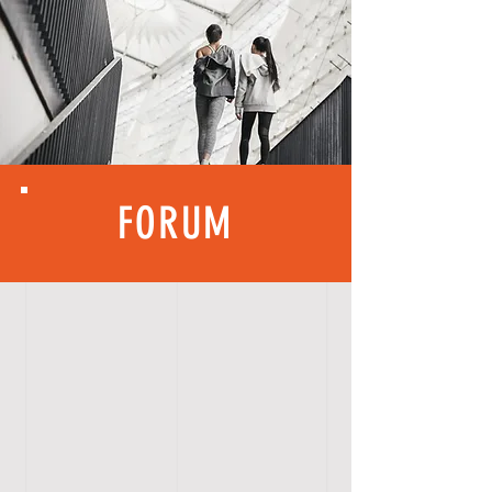
FORUM