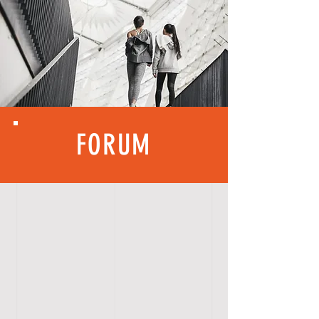
FORUM