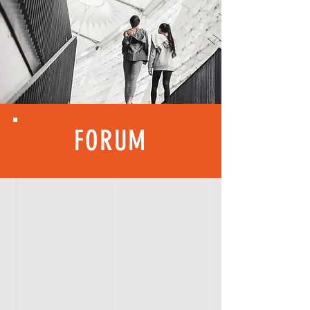
FORUM