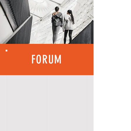
FORUM