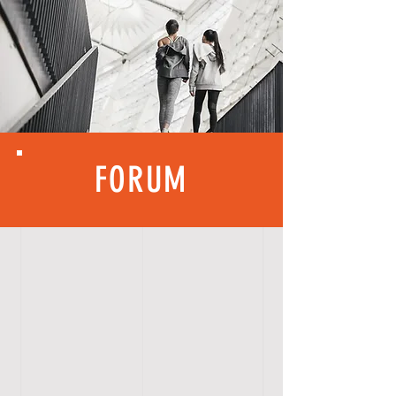
FORUM