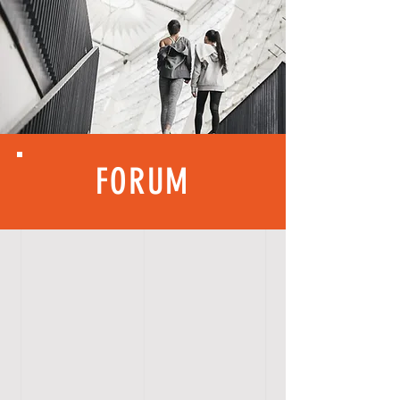
FORUM