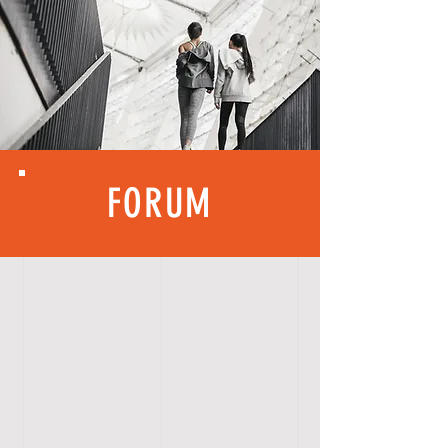
FORUM